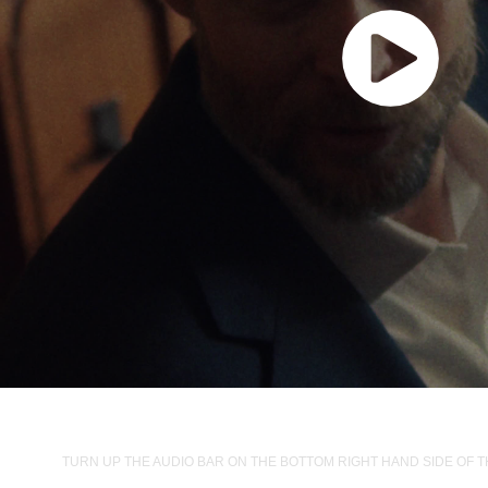
TURN UP THE AUDIO BAR ON THE BOTTOM RIGHT HAND SIDE OF 