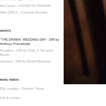
Kai Cenat - LOCKED IN TRAILER
Nike GIRLS - Concrete Runway
SHORTS
“THE DRAMA” WEDDING DAY - DIR by
Anthony Princeleslie
Paradise - DIR by Child. & Terrance
Martin
Jamaica - DIR by Renell Medrano
MUSIC VIDEOS
Ella Langley - Choosin' Texas
info & contact