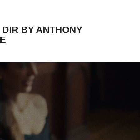
 DIR BY ANTHONY 
IE