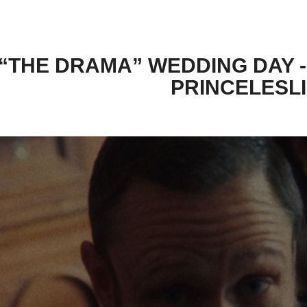
“THE DRAMA” WEDDING DAY -
PRINCELESL