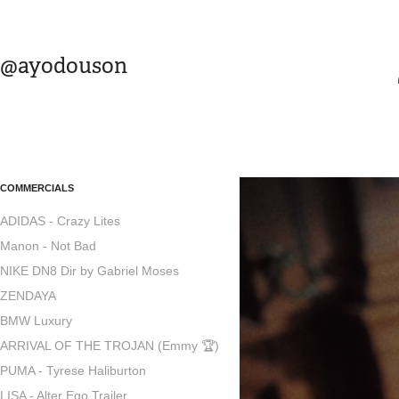
@ayodouson
COMMERCIALS
ADIDAS - Crazy Lites
Manon - Not Bad
NIKE DN8 Dir by Gabriel Moses
ZENDAYA
BMW Luxury
ARRIVAL OF THE TROJAN (Emmy 🏆)
PUMA - Tyrese Haliburton
LISA - Alter Ego Trailer