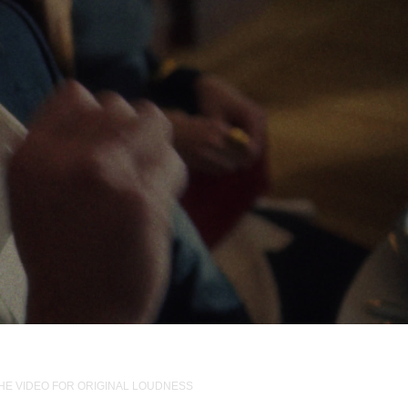
THE VIDEO FOR ORIGINAL LOUDNESS