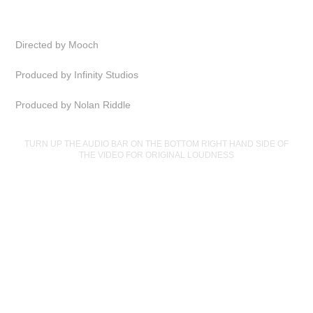
Directed by Mooch
Produced by Infinity Studios
Produced by Nolan Riddle
TURN UP THE AUDIO BAR ON THE BOTTOM RIGHT HAND SIDE OF
THE VIDEO FOR ORIGINAL LOUDNESS