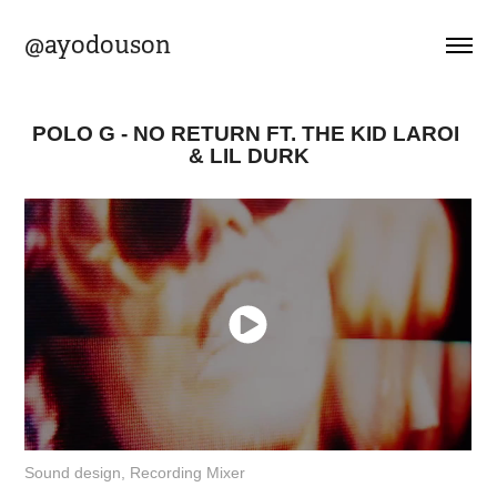
@ayodouson
POLO G - NO RETURN FT. THE KID LAROI 
& LIL DURK
Sound design, Recording Mixer